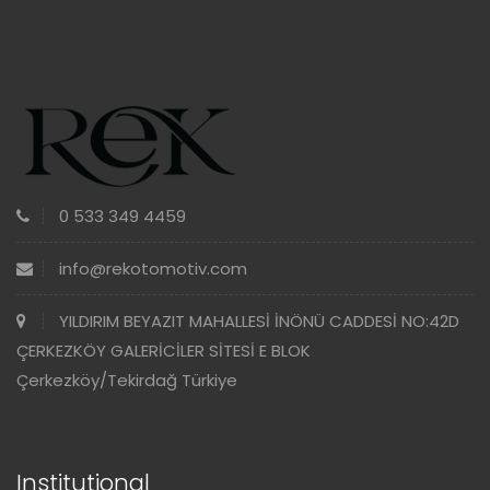
0 533 349 4459
info@rekotomotiv.com
YILDIRIM BEYAZIT MAHALLESİ İNÖNÜ CADDESİ NO:42D
ÇERKEZKÖY GALERİCİLER SİTESİ E BLOK
Çerkezköy/Tekirdağ Türkiye
Institutional