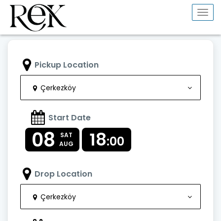
Togg
navi
Pickup Location
Çerkezköy
Start Date
08
18
SAT
:00
AUG
Drop Location
Çerkezköy