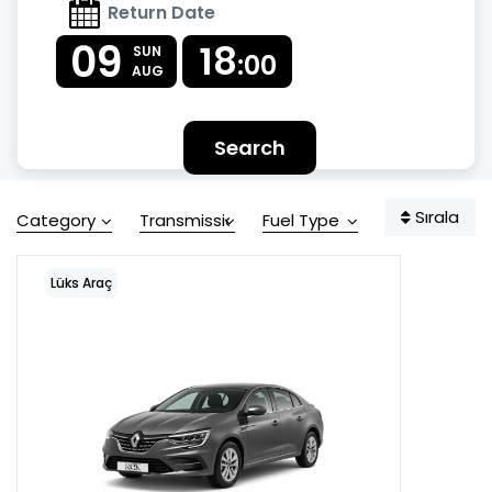
Return Date
09
18
SUN
:00
AUG
Search
Sırala
Category
Transmission
Fuel Type
Lüks Araç