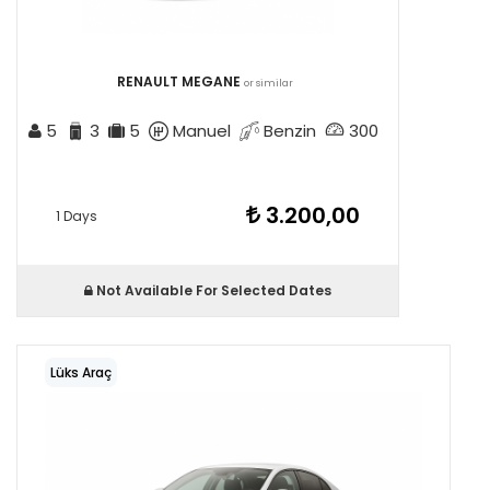
RENAULT MEGANE
or similar
5
3
5
Manuel
Benzin
300
3.200,00
1 Days
Not Available For Selected Dates
Lüks Araç