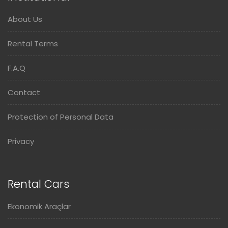
About Us
Rental Terms
F.A.Q
Contact
Protection of Personal Data
Privacy
Rental Cars
Ekonomik Araçlar