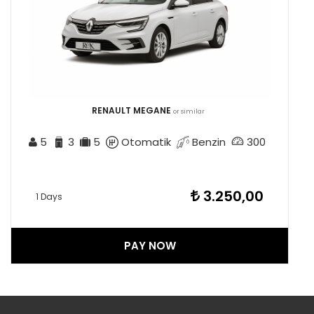
RENAULT MEGANE
or similar
5
3
5
Otomatik
Benzin
300
3.250,00
1 Days
PAY NOW