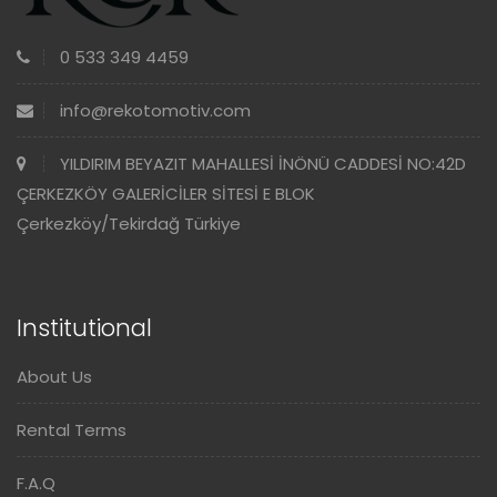
0 533 349 4459
info@rekotomotiv.com
YILDIRIM BEYAZIT MAHALLESİ İNÖNÜ CADDESİ NO:42D
ÇERKEZKÖY GALERİCİLER SİTESİ E BLOK
Çerkezköy/Tekirdağ Türkiye
Institutional
About Us
Rental Terms
F.A.Q