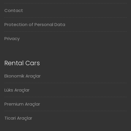
Contact
Protection of Personal Data
Privacy
Rental Cars
Ekonomik Araçlar
Lüks Araçlar
Premium Araçlar
Ticari Araçlar