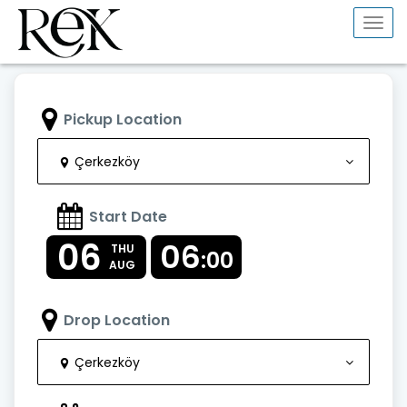
Togg
navi
Pickup Location
Çerkezköy
Start Date
06
06
THU
:00
AUG
Drop Location
Çerkezköy