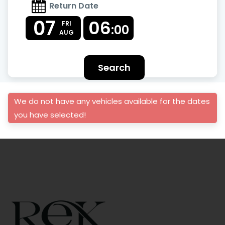
Return Date
07
06
FRI
:00
AUG
Search
We do not have any vehicles available for the dates
you have selected!